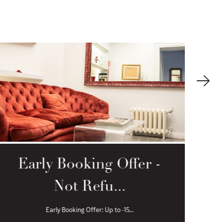
Early Booking Offer -
Not Refu...
Early Booking Offer: Up to -15...