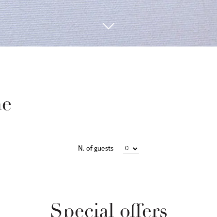
ne
N. of guests
Special offers