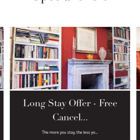
Long Stay Offer - Free
Cancel...
The more you stay, the less yo...