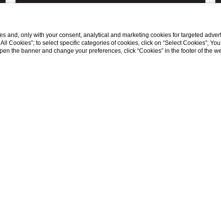
s and, only with your consent, analytical and marketing cookies for targeted advert
t All Cookies”; to select specific categories of cookies, click on “Select Cookies”; Yo
DISCOVER ALL THE OFFERS
eopen the banner and change your preferences, click “Cookies” in the footer of the 
TS
FOLLOW US ON