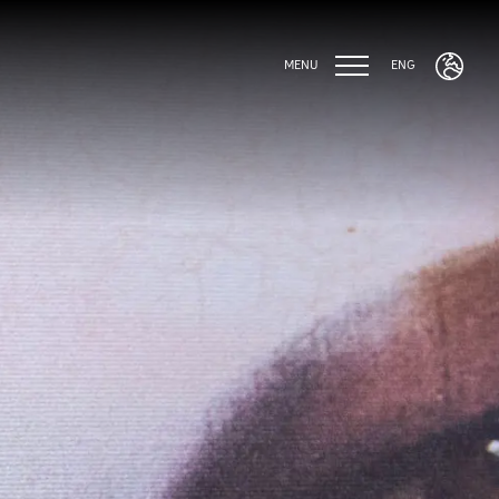
MENU
ENG
ENG
ITA