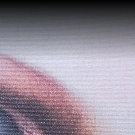
HOME
GUESTHOUSE
Services
ROOMS
Superior with City View
WHERE WE ARE
Junior Suite with Spa Bath
GALLERY