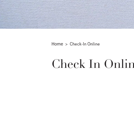
Home
Check-In Online
Check In Onli