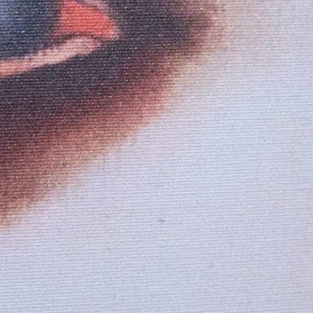
Loft Junior Suite
OFFERS
Smart Room
BOOK NOW
Classic Room with City View
Deluxe with Spa Bath