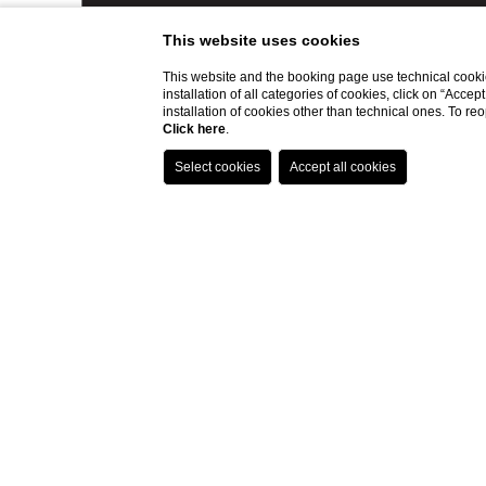
This website uses cookies
This website and the booking page use technical cookie
installation of all categories of cookies, click on “Accep
installation of cookies other than technical ones. To r
Click here
.
LOCATION
CONTAC