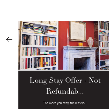
-
Long Stay Offer - Not
Refundab...
The more you stay, the less yo...