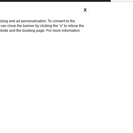
X
ising and ad personalization. To consent to the
u can close the banner by clicking the “x” to refuse the
website and the booking page. For more information
MENU