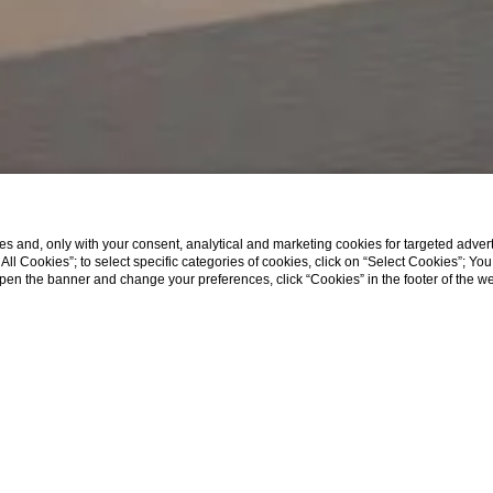
s and, only with your consent, analytical and marketing cookies for targeted advert
t All Cookies”; to select specific categories of cookies, click on “Select Cookies”; Yo
eopen the banner and change your preferences, click “Cookies” in the footer of the 
ath