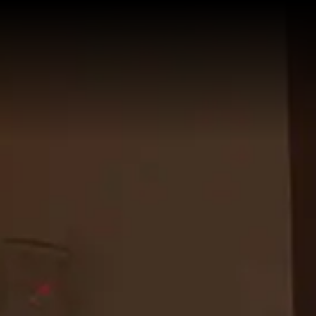
HOME
GUESTHOUSE
Services
ROOMS
Superior with City View
WHERE WE ARE
Junior Suite with Spa Bath
GALLERY