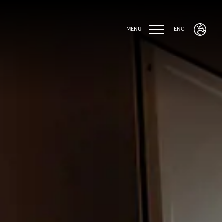
MENU
ENG
ENG
ITA