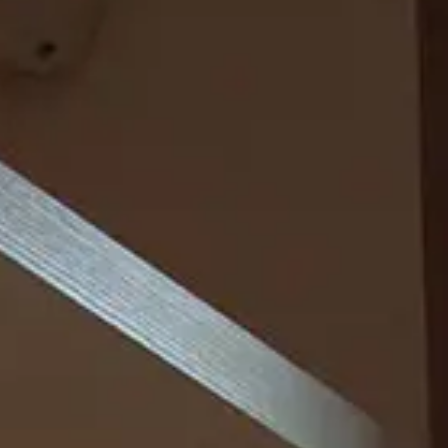
Loft Junior Suite
OFFERS
Smart Room
BOOK NOW
Classic Room with City View
Deluxe with Spa Bath