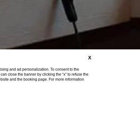
X
ising and ad personalization. To consent to the
u can close the banner by clicking the “x” to refuse the
website and the booking page. For more information