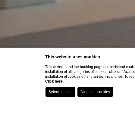
This website uses cookies
This website and the booking page use technical cookie
installation of all categories of cookies, click on “Accep
installation of cookies other than technical ones. To r
Click here
.
Home
Rooms
Junior Suite With Spa B