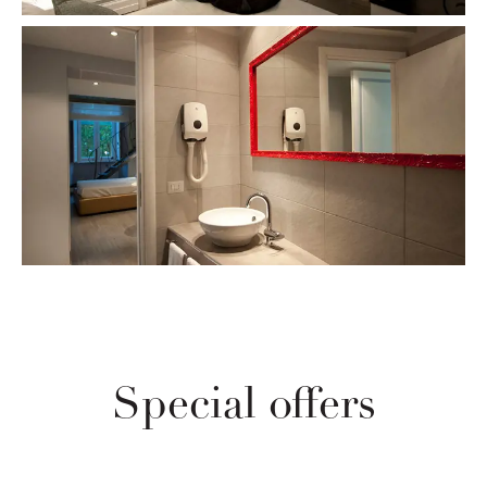
Special offers