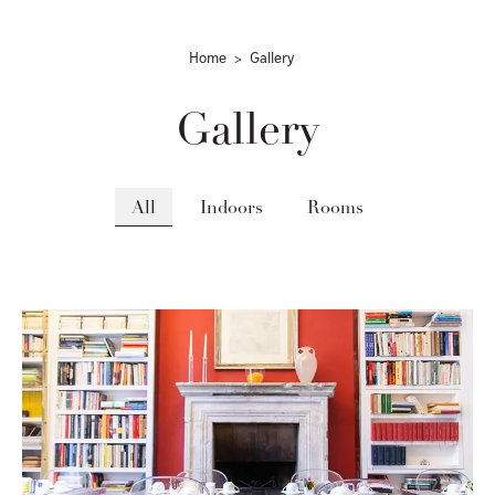
Home
Gallery
Gallery
All
Indoors
Rooms
gallery-generale