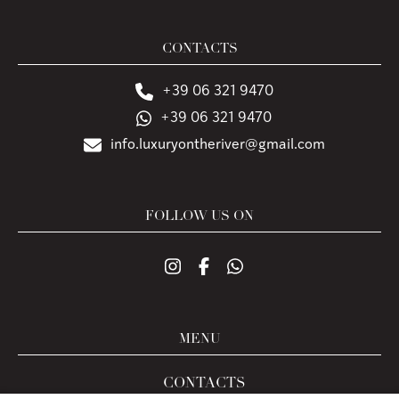
CONTACTS
+39 06 321 9470
+39 06 321 9470
info.luxuryontheriver@gmail.com
FOLLOW US ON
MENU
CONTACTS