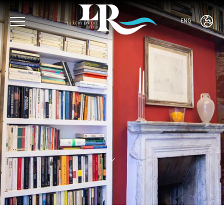
ENG
ENG
ITA