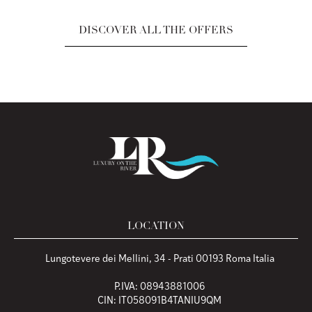
DISCOVER ALL THE OFFERS
LOCATION
Lungotevere dei Mellini, 34 - Prati 00193 Roma Italia
P.IVA: 08943881006
CIN: IT058091B4TANIU9QM