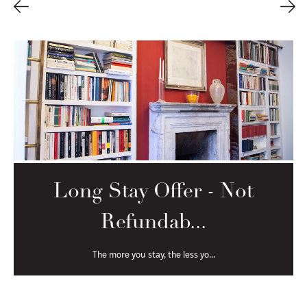
Long Stay Offer - Free
Cancel...
The more you stay, the less yo...