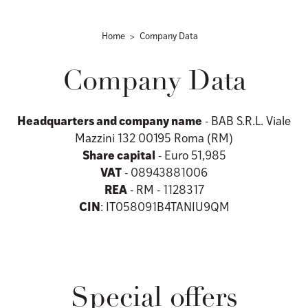
Home
Company Data
Company Data
Headquarters and company name
- BAB S.R.L. Viale
Mazzini 132 00195 Roma (RM)
Share capital
- Euro 51,985
VAT
- 08943881006
REA
- RM - 1128317
CIN
: IT058091B4TANIU9QM
Special offers