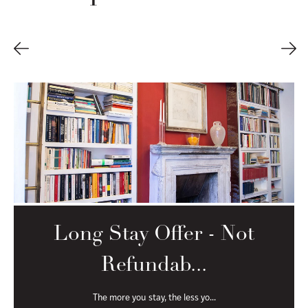
Long Stay Offer - Not
Refundab...
The more you stay, the less yo...