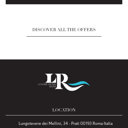
DISCOVER ALL THE OFFERS
LOCATION
Lungotevere dei Mellini, 34 - Prati 00193 Roma Italia