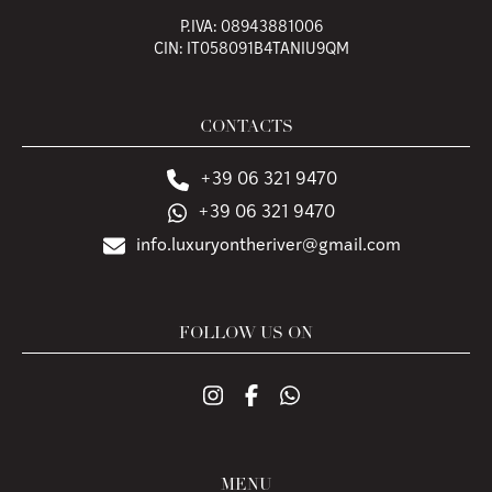
P.IVA: 08943881006
CIN: IT058091B4TANIU9QM
CONTACTS
+39 06 321 9470
+39 06 321 9470
info.luxuryontheriver@gmail.com
FOLLOW US ON
MENU