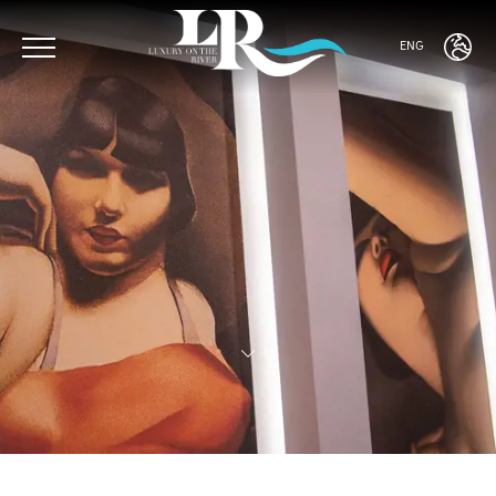
ENG
ENG
ITA